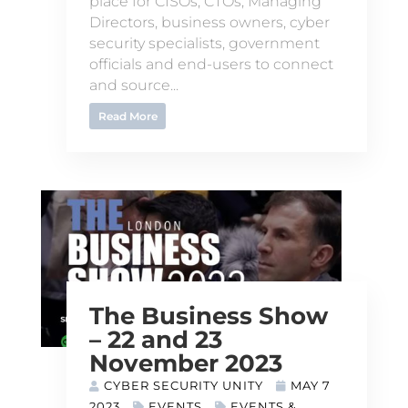
place for CISOs, CTOs, Managing
Directors, business owners, cyber
security specialists, government
officials and end-users to connect
and source...
Read More
The Business Show
– 22 and 23
November 2023
CYBER SECURITY UNITY
MAY 7
2023
EVENTS
EVENTS &