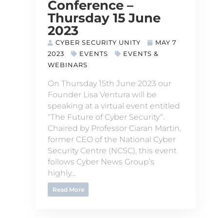
Conference –
Thursday 15 June
2023
CYBER SECURITY UNITY
MAY 7
2023
EVENTS
EVENTS &
WEBINARS
On Thursday 15th June 2023 our
Founder Lisa Ventura will be
speaking at a virtual event entitled
“The Future of Cyber Security“.
Chaired by Professor Ciaran Martin,
former CEO of the National Cyber
Security Centre (NCSC), this event
follows Cyber News Group’s
highly...
Read More