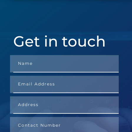
Get in touch