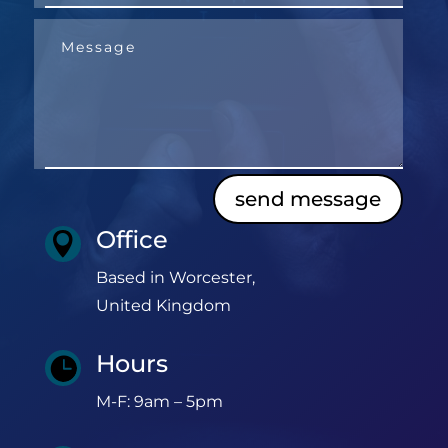
send message
Office

Based in Worcester,
United Kingdom
Hours

M-F: 9am – 5pm