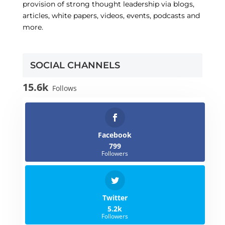
provision of strong thought leadership via blogs,
articles, white papers, videos, events, podcasts and
more.
SOCIAL CHANNELS
15.6k
Follows
Facebook
799
Followers
Twitter
5.2k
Followers