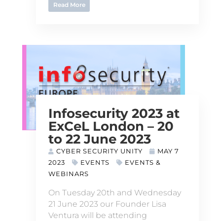
Read More
Infosecurity 2023 at
ExCeL London – 20
to 22 June 2023
CYBER SECURITY UNITY
MAY 7
2023
EVENTS
EVENTS &
WEBINARS
On Tuesday 20th and Wednesday
21 June 2023 our Founder Lisa
Ventura will be attending