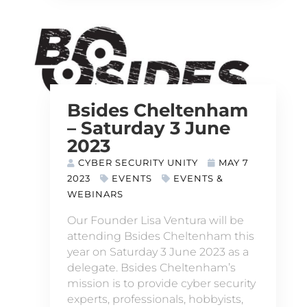
Bsides Cheltenham
– Saturday 3 June
2023
CYBER SECURITY UNITY
MAY 7
2023
EVENTS
EVENTS &
WEBINARS
Our Founder Lisa Ventura will be
attending Bsides Cheltenham this
year on Saturday 3 June 2023 as a
delegate. Bsides Cheltenham’s
mission is to provide cyber security
experts, professionals, hobbyists,