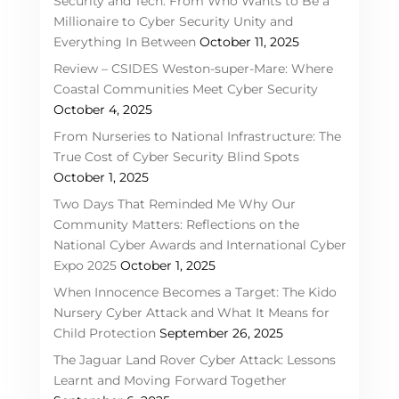
Security and Tech: From Who Wants to Be a
Millionaire to Cyber Security Unity and
Everything In Between
October 11, 2025
Review – CSIDES Weston-super-Mare: Where
Coastal Communities Meet Cyber Security
October 4, 2025
From Nurseries to National Infrastructure: The
True Cost of Cyber Security Blind Spots
October 1, 2025
Two Days That Reminded Me Why Our
Community Matters: Reflections on the
National Cyber Awards and International Cyber
Expo 2025
October 1, 2025
When Innocence Becomes a Target: The Kido
Nursery Cyber Attack and What It Means for
Child Protection
September 26, 2025
The Jaguar Land Rover Cyber Attack: Lessons
Learnt and Moving Forward Together