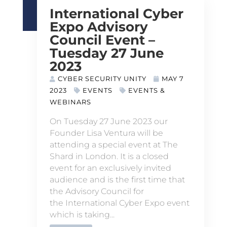
International Cyber
Expo Advisory
Council Event –
Tuesday 27 June
2023
CYBER SECURITY UNITY
MAY 7
2023
EVENTS
EVENTS &
WEBINARS
On Tuesday 27 June 2023 our
Founder Lisa Ventura will be
attending a special event at The
Shard in London. It is a closed
event for an exclusively invited
audience and is the first time that
the Advisory Council for
the International Cyber Expo event
which is taking...