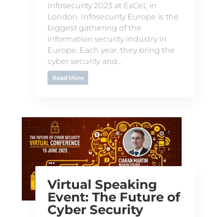
Infosecurity 2023 at ExCeL in
London. Infosecurity Europe is the
biggest gathering of the
information security industry in
Europe. Each year, they bring the
cyber security and...
Read More
Virtual Speaking
Event: The Future of
Cyber Security