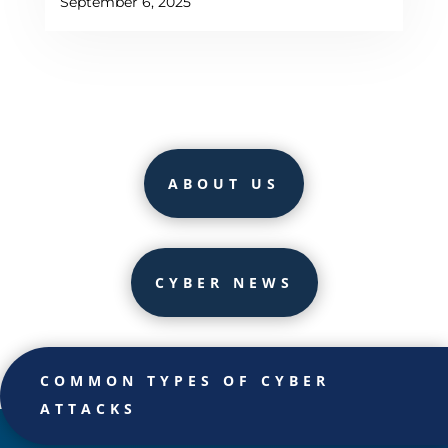
September 6, 2025
ABOUT US
CYBER NEWS
COMMON TYPES OF CYBER
ATTACKS