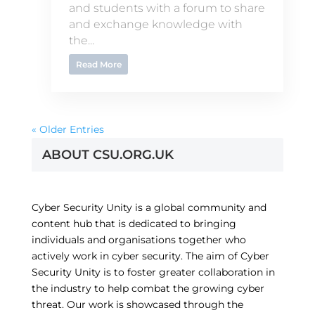
and students with a forum to share
and exchange knowledge with
the...
Read More
« Older Entries
ABOUT CSU.ORG.UK
Cyber Security Unity is a global community and
content hub that is dedicated to bringing
individuals and organisations together who
actively work in cyber security. The aim of Cyber
Security Unity is to foster greater collaboration in
the industry to help combat the growing cyber
threat. Our work is showcased through the