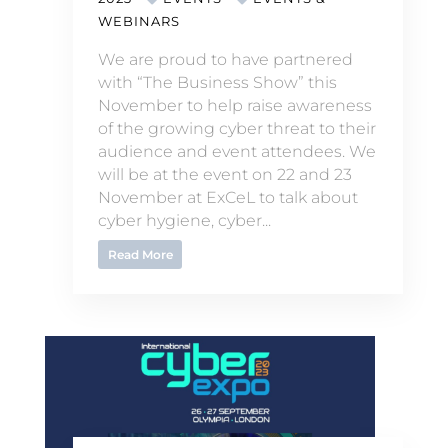
WEBINARS
We are proud to have partnered
with “The Business Show” this
November to help raise awareness
of the growing cyber threat to their
audience and event attendees. We
will be at the event on 22 and 23
November at ExCeL to talk about
cyber hygiene, cyber...
Read More