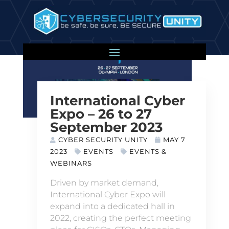
International Cyber
Expo – 26 to 27
September 2023
CYBER SECURITY UNITY
MAY 7
2023
EVENTS
EVENTS &
WEBINARS
Driven by market demand,
International Cyber Expo will
expand into a dedicated hall in
2022, creating the perfect meeting