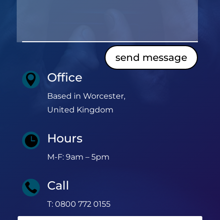
send message
Office

Based in Worcester,
United Kingdom
Hours

M-F: 9am – 5pm
Call

T: 0800 772 0155