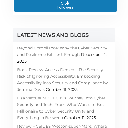
9.5k
Followers
LATEST NEWS AND BLOGS
Beyond Compliance: Why the Cyber Security
and Resilience Bill isn’t Enough
December 4,
2025
Book Review: Access Denied – The Security
Risk of Ignoring Accessibility: Embedding
Accessibility into Security and Compliance by
Jemma Davis
October 11, 2025
Lisa Ventura MBE FCIIS’s Journey Into Cyber
Security and Tech: From Who Wants to Be a
Millionaire to Cyber Security Unity and
Everything In Between
October 11, 2025
Review – CSIDES Weston-super-Mare: Where