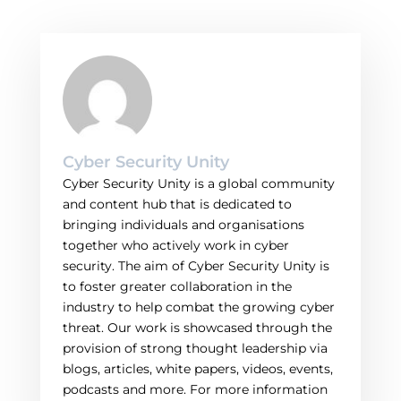
Cyber Security Unity
Cyber Security Unity is a global community
and content hub that is dedicated to
bringing individuals and organisations
together who actively work in cyber
security. The aim of Cyber Security Unity is
to foster greater collaboration in the
industry to help combat the growing cyber
threat. Our work is showcased through the
provision of strong thought leadership via
blogs, articles, white papers, videos, events,
podcasts and more. For more information