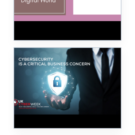
Review – BSides Cheltenham 2025:
Building a Safer Digital World
UK Cyber Week - 3 and 4 November 2022