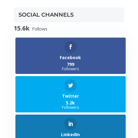
SOCIAL CHANNELS
15.6k
Follows
Facebook
799
Followers
Twitter
5.2k
Followers
LinkedIn