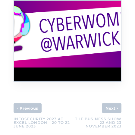
CyberWomen@Warwick Conference
‹
›
Previous
Next
INFOSECURITY 2023 AT
THE BUSINESS SHOW
EXCEL LONDON – 20 TO 22
– 22 AND 23
JUNE 2023
NOVEMBER 2023