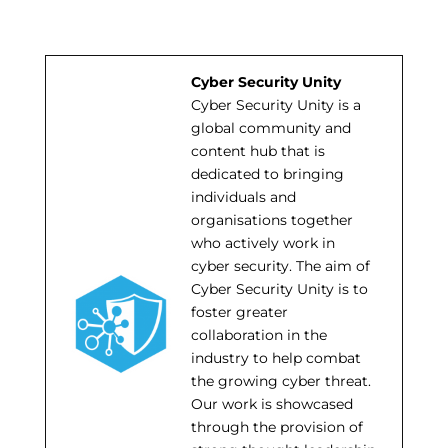
Cyber Security Unity
Cyber Security Unity is a
global community and
content hub that is
dedicated to bringing
individuals and
organisations together
who actively work in
cyber security. The aim of
Cyber Security Unity is to
foster greater
collaboration in the
industry to help combat
the growing cyber threat.
Our work is showcased
through the provision of