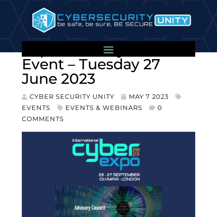
International Cyber
Expo Advisory Council
Event – Tuesday 27
June 2023
CYBER SECURITY UNITY
MAY 7 2023
EVENTS
EVENTS & WEBINARS
0
COMMENTS