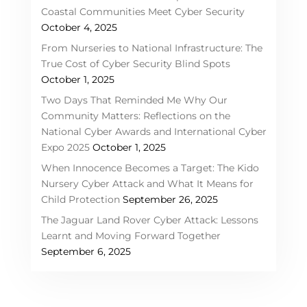
Coastal Communities Meet Cyber Security
October 4, 2025
From Nurseries to National Infrastructure: The
True Cost of Cyber Security Blind Spots
October 1, 2025
Two Days That Reminded Me Why Our
Community Matters: Reflections on the
National Cyber Awards and International Cyber
Expo 2025
October 1, 2025
When Innocence Becomes a Target: The Kido
Nursery Cyber Attack and What It Means for
Child Protection
September 26, 2025
The Jaguar Land Rover Cyber Attack: Lessons
Learnt and Moving Forward Together
September 6, 2025