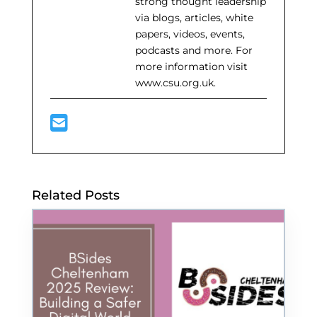
strong thought leadership
via blogs, articles, white
papers, videos, events,
podcasts and more. For
more information visit
www.csu.org.uk.
Related Posts