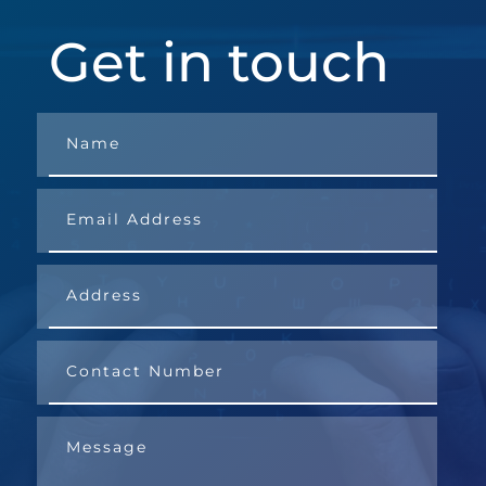
Get in touch