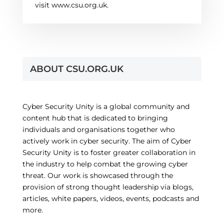
visit www.csu.org.uk.
ABOUT CSU.ORG.UK
Cyber Security Unity is a global community and
content hub that is dedicated to bringing
individuals and organisations together who
actively work in cyber security. The aim of Cyber
Security Unity is to foster greater collaboration in
the industry to help combat the growing cyber
threat. Our work is showcased through the
provision of strong thought leadership via blogs,
articles, white papers, videos, events, podcasts and
more.