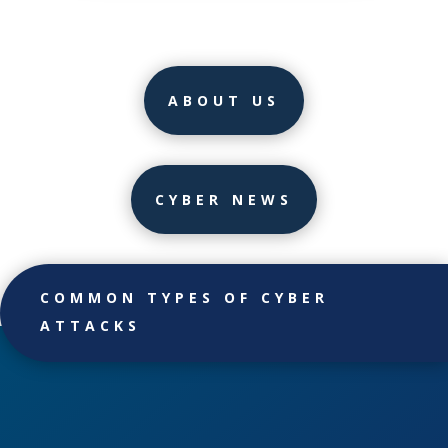
ABOUT US
CYBER NEWS
COMMON TYPES OF CYBER
ATTACKS