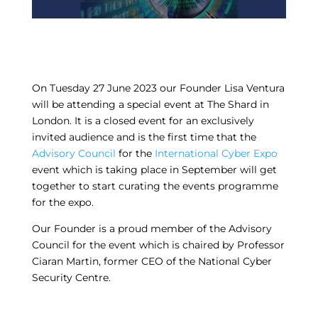
On Tuesday 27 June 2023 our Founder Lisa Ventura
will be attending a special event at The Shard in
London. It is a closed event for an exclusively
invited audience and is the first time that the
Advisory Council
for the
International Cyber Expo
event which is taking place in September will get
together to start curating the events programme
for the expo.
Our Founder is a proud member of the Advisory
Council for the event which is chaired by Professor
Ciaran Martin, former CEO of the National Cyber
Security Centre.