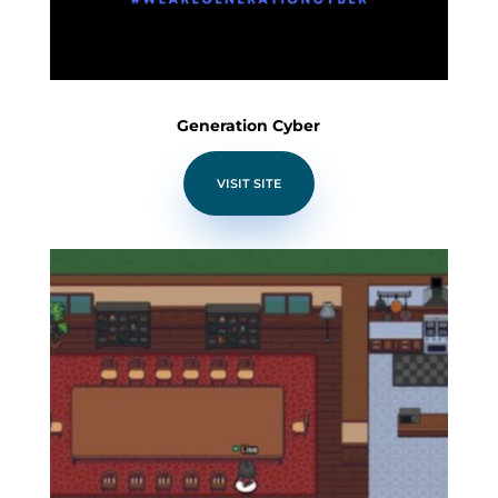
Generation Cyber
VISIT SITE