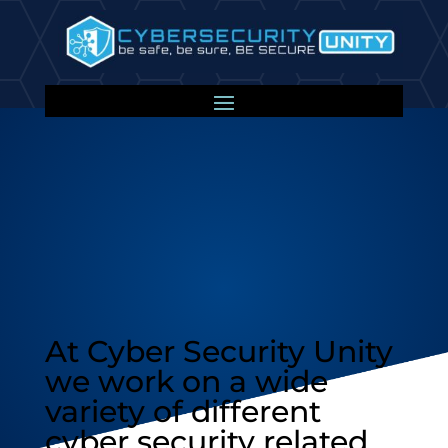
Our Projects
At Cyber Security Unity
we work on a wide
variety of different
cyber security related