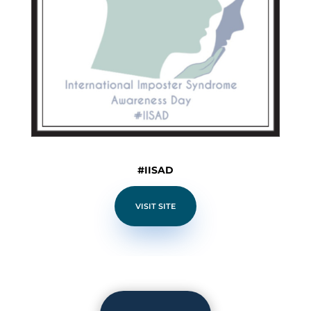
#IISAD
VISIT SITE