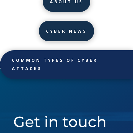
ABOUT US
CYBER NEWS
COMMON TYPES OF CYBER
ATTACKS
Get in touch