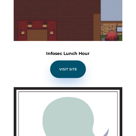
Infosec Lunch Hour
VISIT SITE