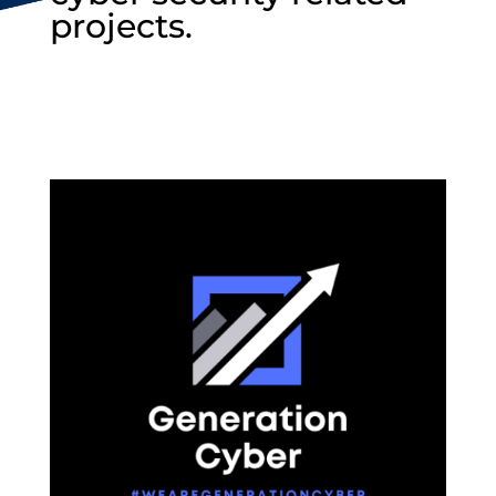
projects.