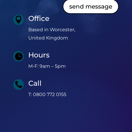
send message
Office

Based in Worcester,
United Kingdom
Hours

M-F: 9am – 5pm
Call

T: 0800 772 0155