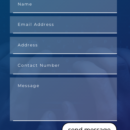
send message