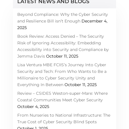
LATEST NEWS AND BLOGS
Beyond Compliance: Why the Cyber Security
and Resilience Bill isn’t Enough
December 4,
2025
Book Review: Access Denied – The Security
Risk of Ignoring Accessibility: Embedding
Accessibility into Security and Compliance by
Jemma Davis
October 11, 2025
Lisa Ventura MBE FCIIS’s Journey Into Cyber
Security and Tech: From Who Wants to Be a
Millionaire to Cyber Security Unity and
Everything In Between
October 11, 2025
Review – CSIDES Weston-super-Mare: Where
Coastal Communities Meet Cyber Security
October 4, 2025
From Nurseries to National Infrastructure: The
True Cost of Cyber Security Blind Spots
October 1, 2025