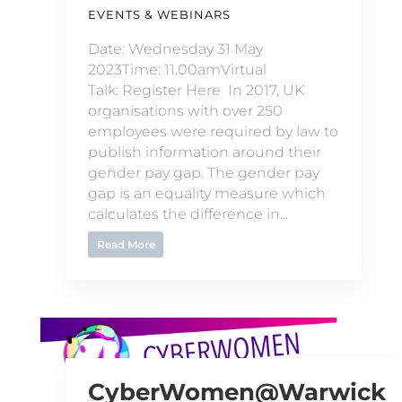
EVENTS & WEBINARS
Date: Wednesday 31 May
2023Time: 11.00amVirtual
Talk: Register Here In 2017, UK
organisations with over 250
employees were required by law to
publish information around their
gender pay gap. The gender pay
gap is an equality measure which
calculates the difference in...
Read More
CyberWomen@Warwick