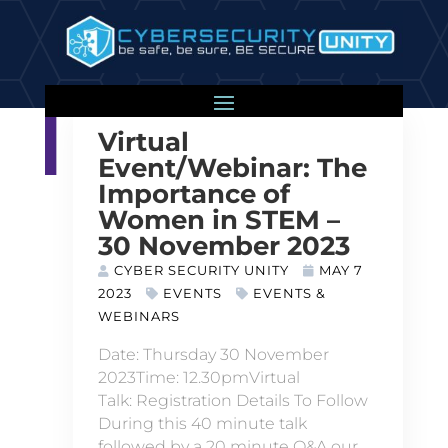
Virtual
Event/Webinar: The
Importance of
Women in STEM –
30 November 2023
CYBER SECURITY UNITY
MAY 7
2023
EVENTS
EVENTS &
WEBINARS
Date: Thursday 30 November
2023Time: 12.30pmVirtual
Talk: Registration Details To Follow
During this 40 minute talk
followed by a 20 minute Q&A our