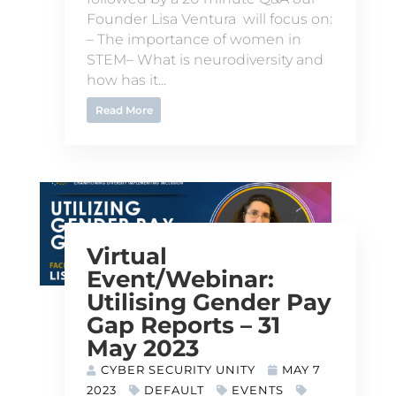
Founder Lisa Ventura will focus on:
– The importance of women in
STEM– What is neurodiversity and
how has it...
Read More
Virtual
Event/Webinar:
Utilising Gender Pay
Gap Reports – 31
May 2023
CYBER SECURITY UNITY
MAY 7
2023
DEFAULT
EVENTS