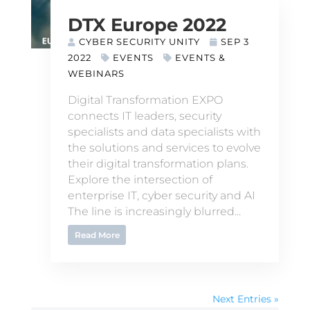
DTX Europe 2022
CYBER SECURITY UNITY
SEP 3
2022
EVENTS
EVENTS &
WEBINARS
Digital Transformation EXPO
connects IT leaders, security
specialists and data specialists with
the solutions and services to evolve
their digital transformation plans.
Explore the intersection of
enterprise IT, cyber security and AI
The line is increasingly blurred...
Read More
Next Entries »