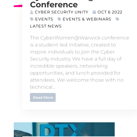
Conference
CYBER SECURITY UNITY
OCT 6 2022
EVENTS
EVENTS & WEBINARS
LATEST NEWS
The CyberWomen@Warwick conference
is a student-led initiative, created to
inspire individuals to join the Cyber
Security industry. We have a full day of
incredible speakers, networking
opportunities, and lunch provided for
attendees. We welcome those with no
technical...
Read More