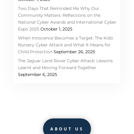
Two Days That Reminded Me Why Our
Community Matters: Reflections on the
National Cyber Awards and International Cyber
Expo 2025
October 1, 2025
When Innocence Becomes a Target: The Kido
Nursery Cyber Attack and What It Means for
Child Protection
September 26, 2025
The Jaguar Land Rover Cyber Attack: Lessons
Learnt and Moving Forward Together
September 6, 2025
ABOUT US