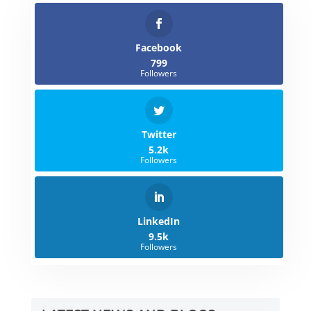
Facebook
799
Followers
Twitter
5.2k
Followers
LinkedIn
9.5k
Followers