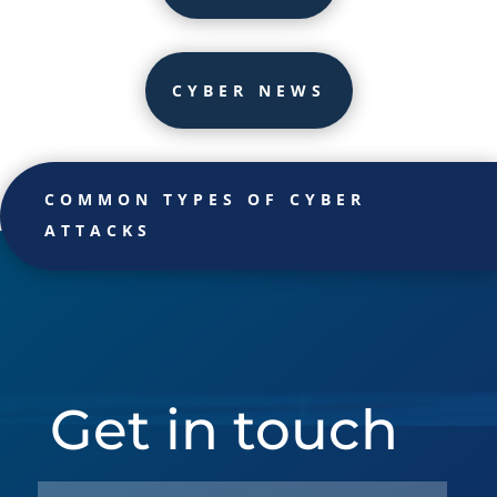
CYBER NEWS
COMMON TYPES OF CYBER
ATTACKS
Get in touch