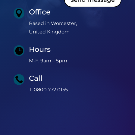
Office

Based in Worcester,
United Kingdom
Hours

M-F: 9am – 5pm
Call

T: 0800 772 0155