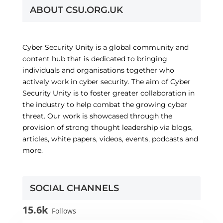
ABOUT CSU.ORG.UK
Cyber Security Unity is a global community and
content hub that is dedicated to bringing
individuals and organisations together who
actively work in cyber security. The aim of Cyber
Security Unity is to foster greater collaboration in
the industry to help combat the growing cyber
threat. Our work is showcased through the
provision of strong thought leadership via blogs,
articles, white papers, videos, events, podcasts and
more.
SOCIAL CHANNELS
15.6k
Follows