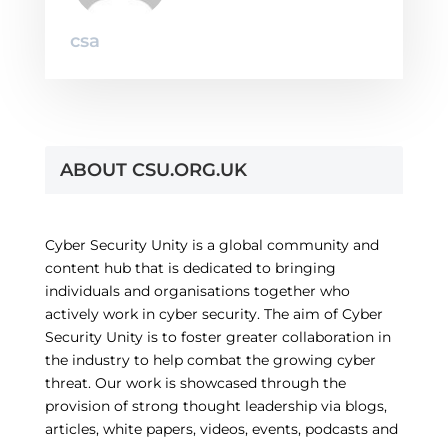
csa
ABOUT CSU.ORG.UK
Cyber Security Unity is a global community and
content hub that is dedicated to bringing
individuals and organisations together who
actively work in cyber security. The aim of Cyber
Security Unity is to foster greater collaboration in
the industry to help combat the growing cyber
threat. Our work is showcased through the
provision of strong thought leadership via blogs,
articles, white papers, videos, events, podcasts and