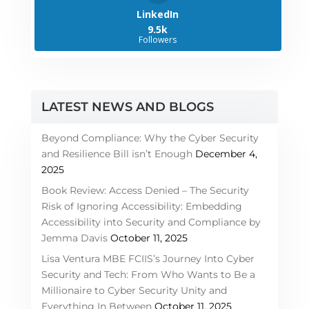
LinkedIn
9.5k
Followers
LATEST NEWS AND BLOGS
Beyond Compliance: Why the Cyber Security
and Resilience Bill isn’t Enough
December 4,
2025
Book Review: Access Denied – The Security
Risk of Ignoring Accessibility: Embedding
Accessibility into Security and Compliance by
Jemma Davis
October 11, 2025
Lisa Ventura MBE FCIIS’s Journey Into Cyber
Security and Tech: From Who Wants to Be a
Millionaire to Cyber Security Unity and
Everything In Between
October 11, 2025