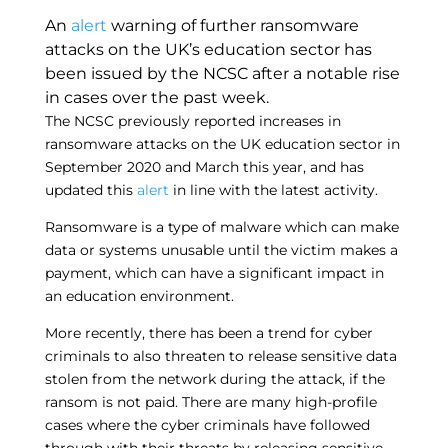
An
alert
warning of further ransomware
attacks on the UK’s education sector has
been issued by the NCSC after a notable rise
in cases over the past week.
The NCSC previously reported increases in
ransomware attacks on the UK education sector in
September 2020 and March this year, and has
updated this
alert
in line with the latest activity.
Ransomware is a type of malware which can make
data or systems unusable until the victim makes a
payment, which can have a significant impact in
an education environment.
More recently, there has been a trend for cyber
criminals to also threaten to release sensitive data
stolen from the network during the attack, if the
ransom is not paid. There are many high-profile
cases where the cyber criminals have followed