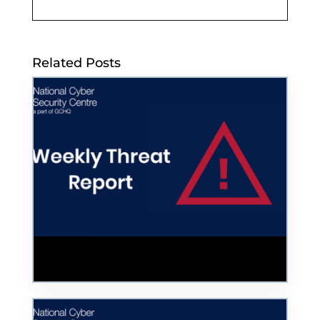
Related Posts
Colonial Pipeline Cyber Incident Used as
Phishing Bait in Help Desk Scam