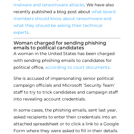
malware and ransomware attacks
. We have also
recently published a blog post about
what board
members should know about ransomware and
what they should be asking their technical
experts
.
Woman charged for sending phishing
emails to political candidates
A woman in the United States has been charged
with sending phishing emails to candidates for
political office,
according to court documents
.
She is accused of impersonating senior political
campaign officials and Microsoft ‘Security Team’
staff to try to trick candidates and campaign staff
into revealing account credentials.
In some cases, the phishing emails, sent last year,
asked recipients to enter their credentials into an
attached spreadsheet or to click a link to a Google
Form where they were asked to fill in their details.