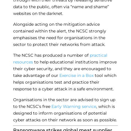
through with their threats by releasing sensitive
data to the public, often via “name and shame”
websites on the darknet.
Alongside acting on the mitigation advice
contained within the alert, the NCSC strongly
emphasises the need for organisations in the
sector to protect their networks from attack.
The NCSC has produced a number of
practical
resources
to help educational institutions improve
their cyber security, and they are encouraged to
take advantage of our
Exercise in a Box
tool which
helps organisations test and practice their
response to a cyber attack in a safe environment.
Organisations in the sector are advised to sign up
to the NCSC’s free
Early Warning service
, which is
designed to inform organisations of potential
cyber attacks on their network as soon as possible.
Ransomware strikes global meat supplier