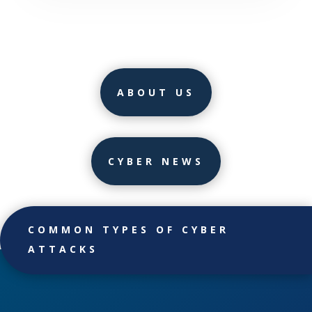
ABOUT US
CYBER NEWS
COMMON TYPES OF CYBER
ATTACKS