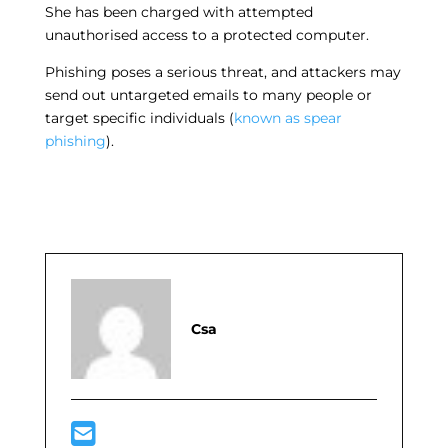
She has been charged with attempted
unauthorised access to a protected computer.
Phishing poses a serious threat, and attackers may
send out untargeted emails to many people or
target specific individuals (
known as spear
phishing
).
Csa