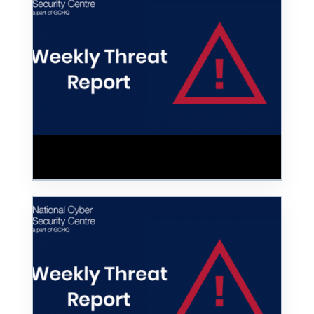
Hoax COVID-19 Vaccine Website Taken
Down