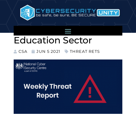
Further Ransomware
Attacks on the UK
Education Sector
CSA
JUN 5 2021
THREAT RETS