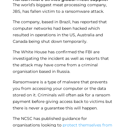
The world’s biggest meat processing company,
JBS, has fallen victim to a ransomware attack.
The company, based in Brazil, has reported that
computer networks had been hacked which
resulted in operations in the US, Australia and
Canada being shut down temporarily.
The White House has confirmed the FBI are
investigating the incident as well as reports that
the attack may have come from a criminal
organisation based in Russia.
Ransomware is a type of malware that prevents
you from accessing your computer or the data
stored on it. Criminals will often ask for a ransom
payment before giving access back to victims but
there is never a guarantee this will happen.
The NCSC has published guidance for
organisations looking to
protect themselves from