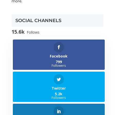
more.
SOCIAL CHANNELS
15.6k
Follows
Facebook
799
Followers
Twitter
5.2k
Followers