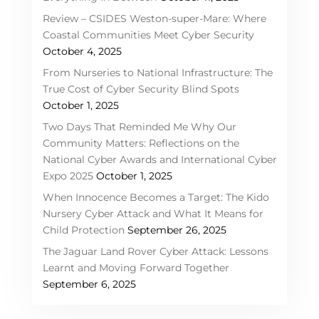
Review – CSIDES Weston-super-Mare: Where
Coastal Communities Meet Cyber Security
October 4, 2025
From Nurseries to National Infrastructure: The
True Cost of Cyber Security Blind Spots
October 1, 2025
Two Days That Reminded Me Why Our
Community Matters: Reflections on the
National Cyber Awards and International Cyber
Expo 2025
October 1, 2025
When Innocence Becomes a Target: The Kido
Nursery Cyber Attack and What It Means for
Child Protection
September 26, 2025
The Jaguar Land Rover Cyber Attack: Lessons
Learnt and Moving Forward Together
September 6, 2025