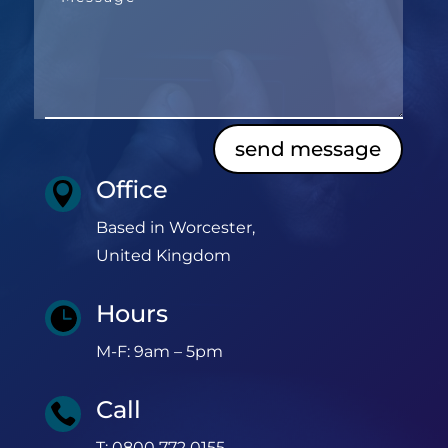
send message
Office

Based in Worcester,
United Kingdom
Hours

M-F: 9am – 5pm
Call

T: 0800 772 0155