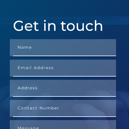
Get in touch