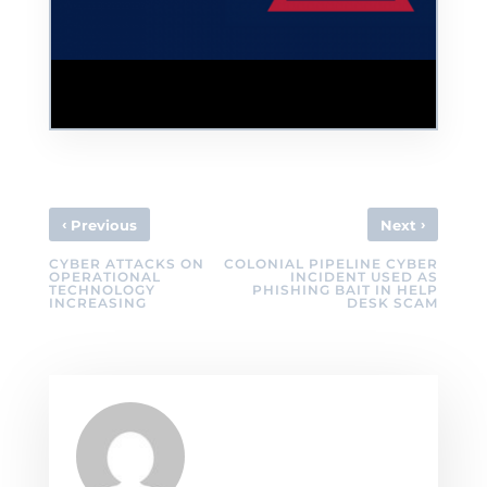
Colonial Pipeline Hackers Didn't Intend to
Cause Problems
‹
›
Previous
Next
CYBER ATTACKS ON
COLONIAL PIPELINE CYBER
OPERATIONAL
INCIDENT USED AS
TECHNOLOGY
PHISHING BAIT IN HELP
INCREASING
DESK SCAM