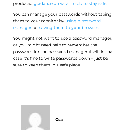
produced
guidance on what to do to stay safe
.
You can manage your passwords without taping
them to your monitor by
using a password
manager
, or
saving them to your browser
.
You might not want to use a password manager,
or you might need help to remember the
password for the password manager itself. In that
case it’s fine to write passwords down – just be
sure to keep them in a safe place.
Csa