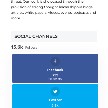
threat. Our work is showcased through the
provision of strong thought leadership via blogs,
articles, white papers, videos, events, podcasts and
more.
SOCIAL CHANNELS
15.6k
Follows
Facebook
799
Followers
Twitter
5.2k