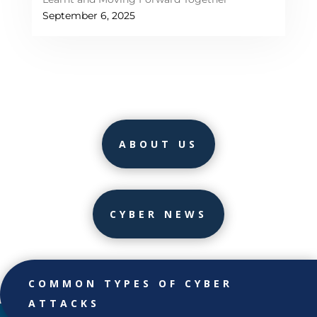
September 6, 2025
ABOUT US
CYBER NEWS
COMMON TYPES OF CYBER
ATTACKS