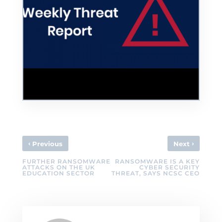
HMRC phishing scams have grown 87%
during COVID-19
‹
›
Previous
Next
FURTHER RANSOMWARE
RANSOMWARE IS A KEY
ATTACKS ON THE UK
CYBER SECURITY
EDUCATION SECTOR
THREAT, SAYS NCSC CEO