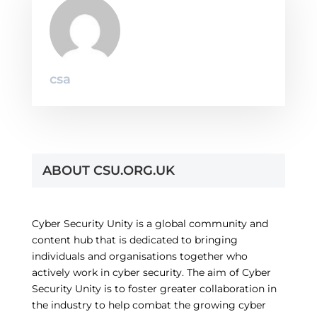
csa
ABOUT CSU.ORG.UK
Cyber Security Unity is a global community and
content hub that is dedicated to bringing
individuals and organisations together who
actively work in cyber security. The aim of Cyber
Security Unity is to foster greater collaboration in
the industry to help combat the growing cyber