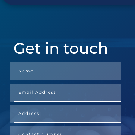
Get in touch