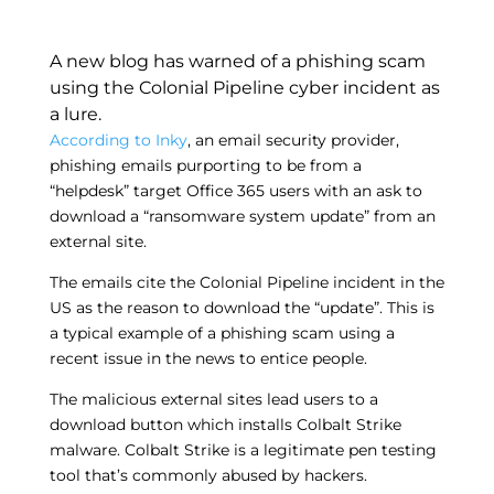
A new blog has warned of a phishing scam
using the Colonial Pipeline cyber incident as
a lure.
According to Inky
, an email security provider,
phishing emails purporting to be from a
“helpdesk” target Office 365 users with an ask to
download a “ransomware system update” from an
external site.
The emails cite the Colonial Pipeline incident in the
US as the reason to download the “update”. This is
a typical example of a phishing scam using a
recent issue in the news to entice people.
The malicious external sites lead users to a
download button which installs Colbalt Strike
malware. Colbalt Strike is a legitimate pen testing
tool that’s commonly abused by hackers.