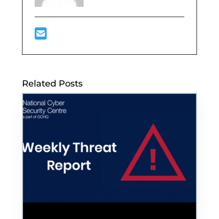
Related Posts
Hackers Threaten to Leak Confidential US