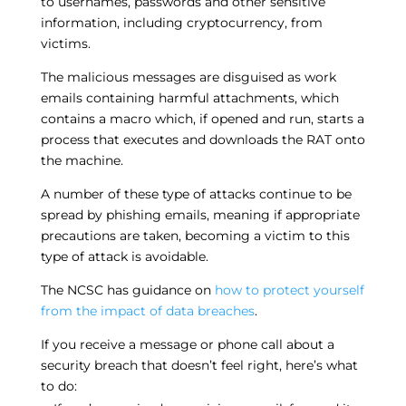
to usernames, passwords and other sensitive
information, including cryptocurrency, from
victims.
The malicious messages are disguised as work
emails containing harmful attachments, which
contains a macro which, if opened and run, starts a
process that executes and downloads the RAT onto
the machine.
A number of these type of attacks continue to be
spread by phishing emails, meaning if appropriate
precautions are taken, becoming a victim to this
type of attack is avoidable.
The NCSC has guidance on
how to protect yourself
from the impact of data breaches
.
If you receive a message or phone call about a
security breach that doesn’t feel right, here’s what
to do: