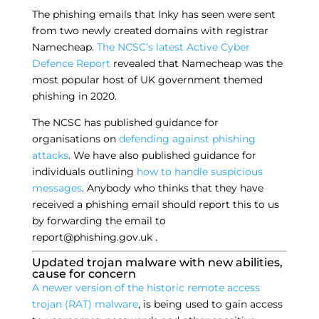
The phishing emails that Inky has seen were sent
from two newly created domains with registrar
Namecheap.
The NCSC’s latest Active Cyber
Defence Report
revealed that Namecheap was the
most popular host of UK government themed
phishing in 2020.
The NCSC has published guidance for
organisations on
defending against phishing
attacks
. We have also published guidance for
individuals outlining
how to handle suspicious
messages
. Anybody who thinks that they have
received a phishing email should report this to us
by forwarding the email to
report@phishing.gov.uk .
Updated trojan malware with new abilities,
cause for concern
A newer version of the historic remote access
trojan (RAT) malware
, is being used to gain access