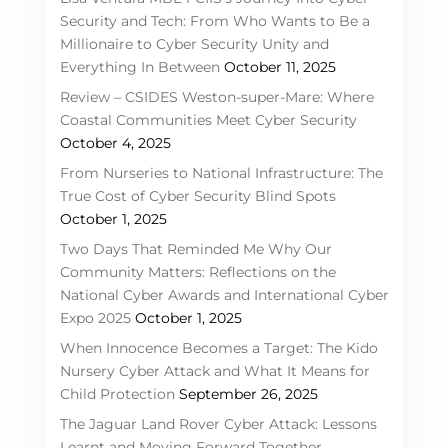
Security and Tech: From Who Wants to Be a
Millionaire to Cyber Security Unity and
Everything In Between
October 11, 2025
Review – CSIDES Weston-super-Mare: Where
Coastal Communities Meet Cyber Security
October 4, 2025
From Nurseries to National Infrastructure: The
True Cost of Cyber Security Blind Spots
October 1, 2025
Two Days That Reminded Me Why Our
Community Matters: Reflections on the
National Cyber Awards and International Cyber
Expo 2025
October 1, 2025
When Innocence Becomes a Target: The Kido
Nursery Cyber Attack and What It Means for
Child Protection
September 26, 2025
The Jaguar Land Rover Cyber Attack: Lessons
Learnt and Moving Forward Together