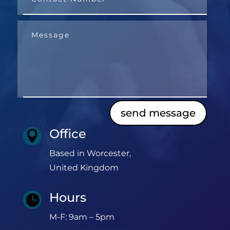
send message
Office

Based in Worcester,
United Kingdom
Hours

M-F: 9am – 5pm