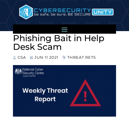
Colonial Pipeline Cyber
Incident Used as
Phishing Bait in Help
Desk Scam
CSA
JUN 11 2021
THREAT RETS