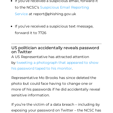
If you’ve received a suspicious email, forward it
to the NCSC’s
Suspicious Email Reporting
Service
at report@phishing.gov.uk
If you’ve received a suspicious text message,
forward it to 7726
US politician accidentally reveals password
on Twitter
A US Representative has attracted attention
by
tweeting a photograph that appeared to show
his password taped to his monitor
.
Representative Mo Brooks has since deleted the
photo but could face having to change one or
more of his passwords if he did accidentally reveal
sensitive information.
If you’re the victim of a data breach – including by
exposing your password on Twitter – the NCSC has