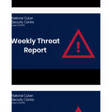
Police Data
Hoax COVID-19 Vaccine Website Taken
Down