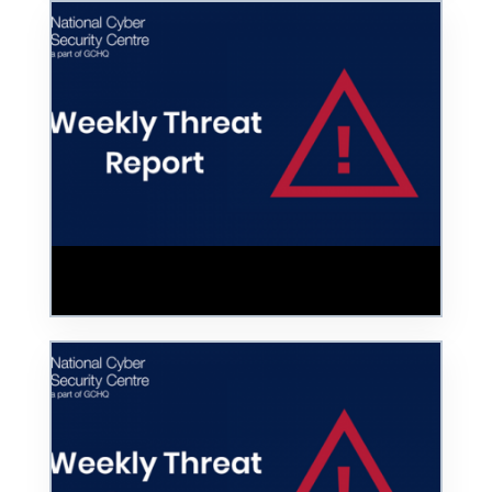
Unsecured Servers and Cloud Services
Leave Networks Exposed to Cyber Attacks