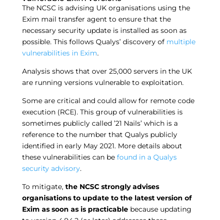
The NCSC is advising UK organisations using the
Exim mail transfer agent to ensure that the
necessary security update is installed as soon as
possible. This follows Qualys’ discovery of
multiple
vulnerabilities in Exim
.
Analysis shows that over 25,000 servers in the UK
are running versions vulnerable to exploitation.
Some are critical and could allow for remote code
execution (RCE). This group of vulnerabilities is
sometimes publicly called ’21 Nails’ which is a
reference to the number that Qualys publicly
identified in early May 2021. More details about
these vulnerabilities can be
found in a Qualys
security advisory
.
To mitigate,
the NCSC strongly advises
organisations to update to the latest version of
Exim as soon as is practicable
because updating