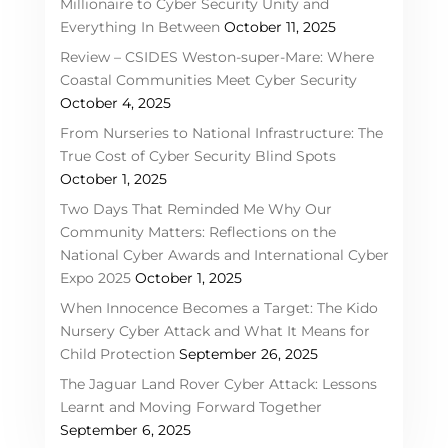
Millionaire to Cyber Security Unity and
Everything In Between
October 11, 2025
Review – CSIDES Weston-super-Mare: Where
Coastal Communities Meet Cyber Security
October 4, 2025
From Nurseries to National Infrastructure: The
True Cost of Cyber Security Blind Spots
October 1, 2025
Two Days That Reminded Me Why Our
Community Matters: Reflections on the
National Cyber Awards and International Cyber
Expo 2025
October 1, 2025
When Innocence Becomes a Target: The Kido
Nursery Cyber Attack and What It Means for
Child Protection
September 26, 2025
The Jaguar Land Rover Cyber Attack: Lessons
Learnt and Moving Forward Together
September 6, 2025