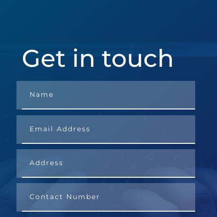
Get in touch