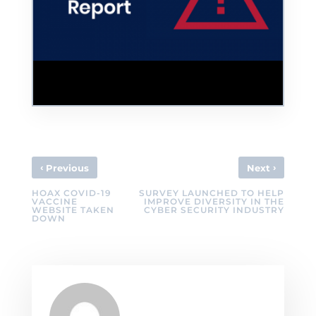
Colonial Pipeline Cyber Incident Used as
Phishing Bait in Help Desk Scam
‹
›
Previous
Next
HOAX COVID-19
SURVEY LAUNCHED TO HELP
VACCINE
IMPROVE DIVERSITY IN THE
WEBSITE TAKEN
CYBER SECURITY INDUSTRY
DOWN