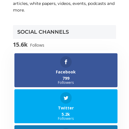
articles, white papers, videos, events, podcasts and
more.
SOCIAL CHANNELS
15.6k
Follows
Facebook
799
Followers
Twitter
5.2k
Followers