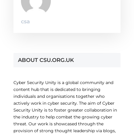
csa
ABOUT CSU.ORG.UK
Cyber Security Unity is a global community and
content hub that is dedicated to bringing
individuals and organisations together who
actively work in cyber security. The aim of Cyber
Security Unity is to foster greater collaboration in
the industry to help combat the growing cyber
threat. Our work is showcased through the
provision of strong thought leadership via blogs,