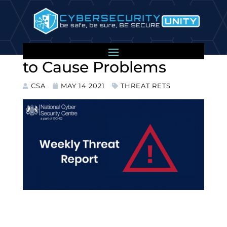
Colonial Pipeline
Hackers Didn’t Intend
to Cause Problems
CSA
MAY 14 2021
THREAT RETS