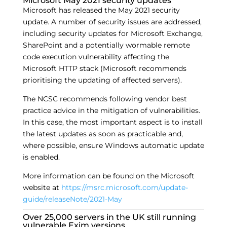
Microsoft May 2021 security updates
Microsoft has released the May 2021 security
update. A number of security issues are addressed,
including security updates for Microsoft Exchange,
SharePoint and a potentially wormable remote
code execution vulnerability affecting the
Microsoft HTTP stack (Microsoft recommends
prioritising the updating of affected servers).
The NCSC recommends following vendor best
practice advice in the mitigation of vulnerabilities.
In this case, the most important aspect is to install
the latest updates as soon as practicable and,
where possible, ensure Windows automatic update
is enabled.
More information can be found on the Microsoft
website at
https://msrc.microsoft.com/update-
guide/releaseNote/2021-May
Over 25,000 servers in the UK still running
vulnerable Exim versions