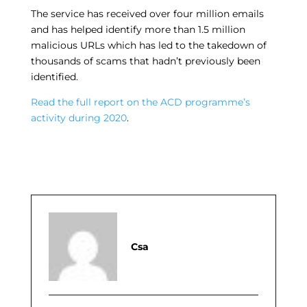
The service has received over four million emails
and has helped identify more than 1.5 million
malicious URLs which has led to the takedown of
thousands of scams that hadn’t previously been
identified.
Read the full report on the ACD programme’s
activity during 2020
.
Csa