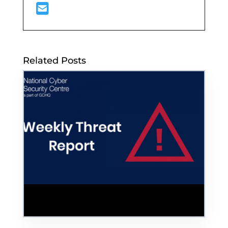
Related Posts
Hackers Threaten to Leak Confidential US
Police Data