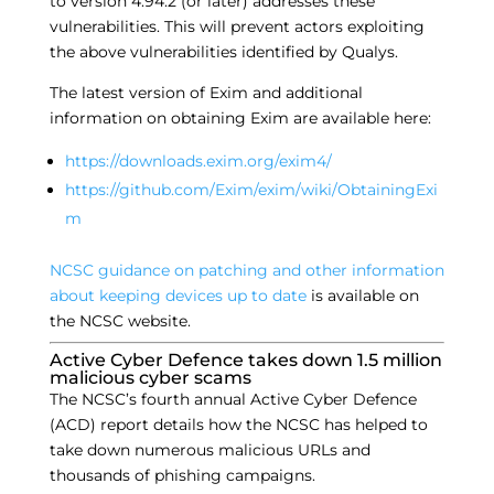
to version 4.94.2 (or later) addresses these
vulnerabilities. This will prevent actors exploiting
the above vulnerabilities identified by Qualys.
The latest version of Exim and additional
information on obtaining Exim are available here:
https://downloads.exim.org/exim4/
https://github.com/Exim/exim/wiki/ObtainingExi
m
NCSC guidance on patching and other information
about keeping devices up to date
is available on
the NCSC website.
Active Cyber Defence takes down 1.5 million
malicious cyber scams
The NCSC’s fourth annual Active Cyber Defence
(ACD) report details how the NCSC has helped to
take down numerous malicious URLs and
thousands of phishing campaigns.