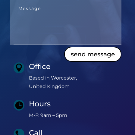
send message
Office

Based in Worcester,
United Kingdom
Hours

M-F: 9am – 5pm
Call
