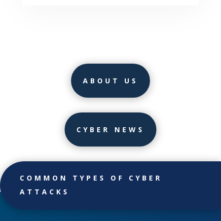
ABOUT US
CYBER NEWS
COMMON TYPES OF CYBER
ATTACKS