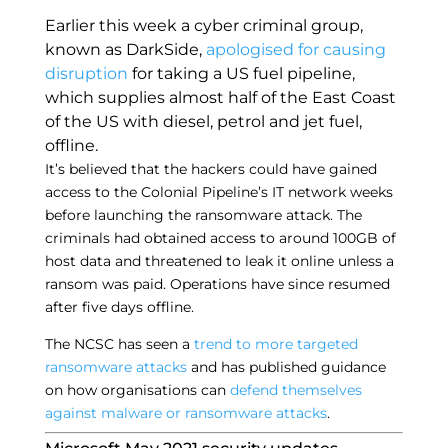
Earlier this week a cyber criminal group,
known as DarkSide,
apologised for causing
disruption
for taking a US fuel pipeline,
which supplies almost half of the East Coast
of the US with diesel, petrol and jet fuel,
offline.
It’s believed that the hackers could have gained
access to the Colonial Pipeline’s IT network weeks
before launching the ransomware attack. The
criminals had obtained access to around 100GB of
host data and threatened to leak it online unless a
ransom was paid. Operations have since resumed
after five days offline.
The NCSC has seen a
trend to more targeted
ransomware attacks
and has published guidance
on how organisations can
defend themselves
against malware or ransomware attacks
.