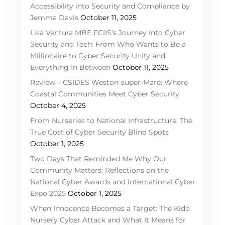
Accessibility into Security and Compliance by
Jemma Davis
October 11, 2025
Lisa Ventura MBE FCIIS’s Journey Into Cyber
Security and Tech: From Who Wants to Be a
Millionaire to Cyber Security Unity and
Everything In Between
October 11, 2025
Review – CSIDES Weston-super-Mare: Where
Coastal Communities Meet Cyber Security
October 4, 2025
From Nurseries to National Infrastructure: The
True Cost of Cyber Security Blind Spots
October 1, 2025
Two Days That Reminded Me Why Our
Community Matters: Reflections on the
National Cyber Awards and International Cyber
Expo 2025
October 1, 2025
When Innocence Becomes a Target: The Kido
Nursery Cyber Attack and What It Means for