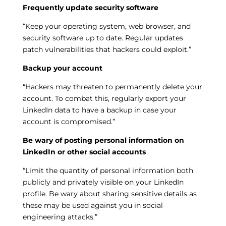
Frequently update security software
“Keep your operating system, web browser, and
security software up to date. Regular updates
patch vulnerabilities that hackers could exploit.”
Backup your account
“Hackers may threaten to permanently delete your
account. To combat this, regularly export your
LinkedIn data to have a backup in case your
account is compromised.”
Be wary of posting personal information on
LinkedIn or other social accounts
“Limit the quantity of personal information both
publicly and privately visible on your LinkedIn
profile. Be wary about sharing sensitive details as
these may be used against you in social
engineering attacks.”