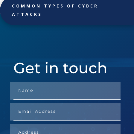
COMMON TYPES OF CYBER
ATTACKS
Get in touch