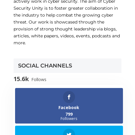
actively work in cyber security. The aim of Cyber
Security Unity is to foster greater collaboration in
the industry to help combat the growing cyber
threat. Our work is showcased through the
provision of strong thought leadership via blogs,
articles, white papers, videos, events, podcasts and
more.
SOCIAL CHANNELS
15.6k
Follows
Facebook
799
Followers