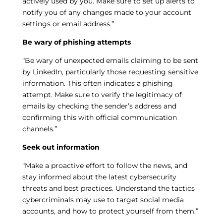
actively used by you. Make sure to set up alerts to
notify you of any changes made to your account
settings or email address.”
Be wary of phishing attempts
“Be wary of unexpected emails claiming to be sent
by LinkedIn, particularly those requesting sensitive
information. This often indicates a phishing
attempt. Make sure to verify the legitimacy of
emails by checking the sender’s address and
confirming this with official communication
channels.”
Seek out information
“Make a proactive effort to follow the news, and
stay informed about the latest cybersecurity
threats and best practices. Understand the tactics
cybercriminals may use to target social media
accounts, and how to protect yourself from them.”