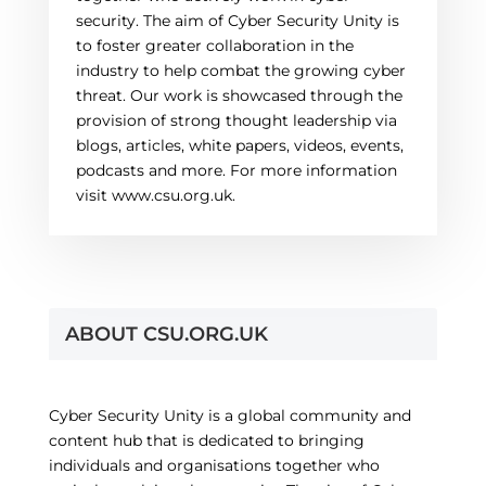
security. The aim of Cyber Security Unity is
to foster greater collaboration in the
industry to help combat the growing cyber
threat. Our work is showcased through the
provision of strong thought leadership via
blogs, articles, white papers, videos, events,
podcasts and more. For more information
visit www.csu.org.uk.
ABOUT CSU.ORG.UK
Cyber Security Unity is a global community and
content hub that is dedicated to bringing
individuals and organisations together who