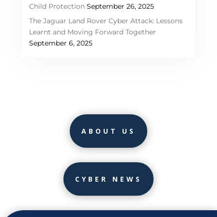
Child Protection
September 26, 2025
The Jaguar Land Rover Cyber Attack: Lessons
Learnt and Moving Forward Together
September 6, 2025
ABOUT US
CYBER NEWS