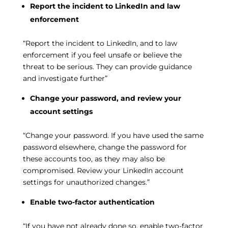
Report the incident to LinkedIn and law
enforcement
“Report the incident to LinkedIn, and to law
enforcement if you feel unsafe or believe the
threat to be serious. They can provide guidance
and investigate further”
Change your password, and review your
account settings
“Change your password. If you have used the same
password elsewhere, change the password for
these accounts too, as they may also be
compromised. Review your LinkedIn account
settings for unauthorized changes.”
Enable two-factor authentication
“If you have not already done so, enable two-factor