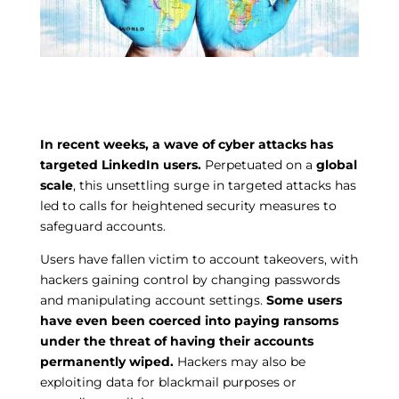
In recent weeks, a wave of cyber attacks has
targeted LinkedIn users.
Perpetuated on a
global
scale
, this unsettling surge in targeted attacks has
led to calls for heightened security measures to
safeguard accounts.
Users have fallen victim to account takeovers, with
hackers gaining control by changing passwords
and manipulating account settings.
Some users
have even been coerced into paying ransoms
under the threat of having their accounts
permanently wiped.
Hackers may also be
exploiting data for blackmail purposes or