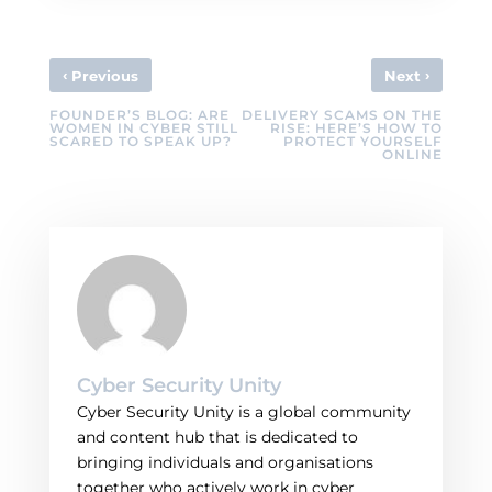
‹
›
Previous
Next
FOUNDER’S BLOG: ARE
DELIVERY SCAMS ON THE
WOMEN IN CYBER STILL
RISE: HERE’S HOW TO
SCARED TO SPEAK UP?
PROTECT YOURSELF
ONLINE
Cyber Security Unity
Cyber Security Unity is a global community
and content hub that is dedicated to
bringing individuals and organisations
together who actively work in cyber