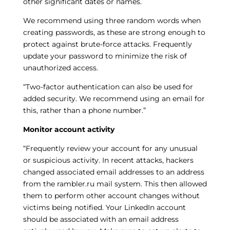
other significant dates or names.
We recommend using three random words when
creating passwords, as these are strong enough to
protect against brute-force attacks. Frequently
update your password to minimize the risk of
unauthorized access.
“Two-factor authentication can also be used for
added security. We recommend using an email for
this, rather than a phone number.”
Monitor account activity
“Frequently review your account for any unusual
or suspicious activity. In recent attacks, hackers
changed associated email addresses to an address
from the rambler.ru mail system. This then allowed
them to perform other account changes without
victims being notified. Your LinkedIn account
should be associated with an email address