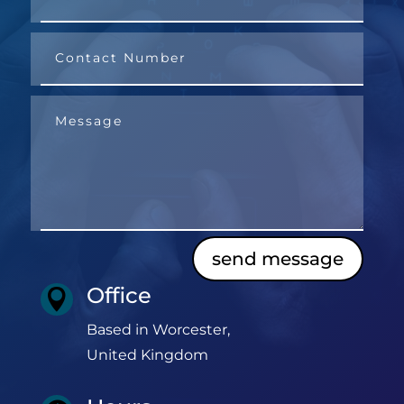
send message
Office

Based in Worcester,
United Kingdom