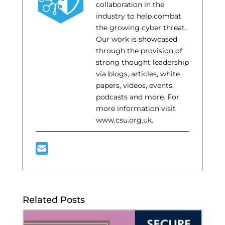
collaboration in the
industry to help combat
the growing cyber threat.
Our work is showcased
through the provision of
strong thought leadership
via blogs, articles, white
papers, videos, events,
podcasts and more. For
more information visit
www.csu.org.uk.
Related Posts