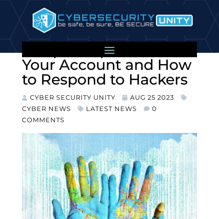
LinkedIn Cyber Attacks:
7 Expert Tips to Protect
Your Account and How
to Respond to Hackers
CYBER SECURITY UNITY
AUG 25 2023
CYBER NEWS
LATEST NEWS
0
COMMENTS