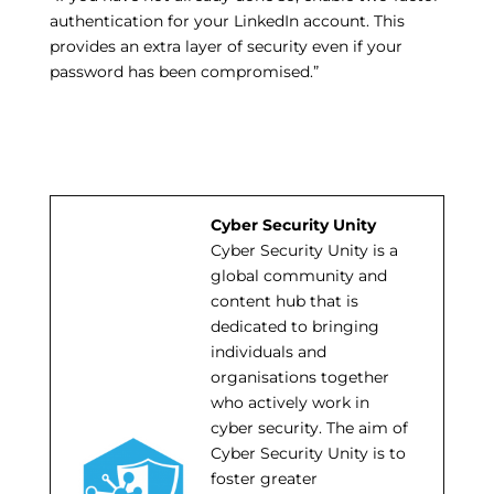
authentication for your LinkedIn account. This
provides an extra layer of security even if your
password has been compromised.”
Cyber Security Unity
Cyber Security Unity is a
global community and
content hub that is
dedicated to bringing
individuals and
organisations together
who actively work in
cyber security. The aim of
Cyber Security Unity is to
foster greater