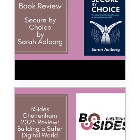
Book Review: Secure by Choice by Sarah
Aalborg