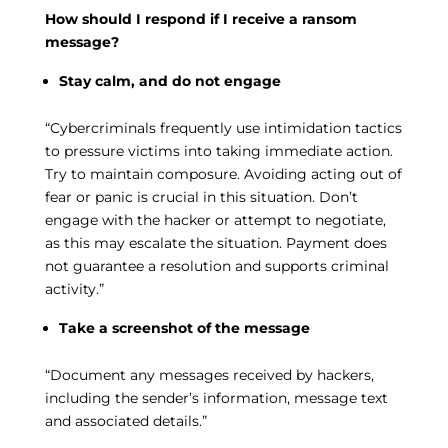
How should I respond if I receive a ransom
message?
Stay calm, and do not engage
“Cybercriminals frequently use intimidation tactics
to pressure victims into taking immediate action.
Try to maintain composure. Avoiding acting out of
fear or panic is crucial in this situation. Don’t
engage with the hacker or attempt to negotiate,
as this may escalate the situation. Payment does
not guarantee a resolution and supports criminal
activity.”
Take a screenshot of the message
“Document any messages received by hackers,
including the sender’s information, message text
and associated details.”