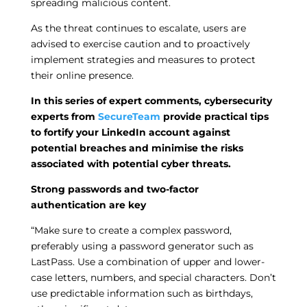
spreading malicious content.
As the threat continues to escalate, users are
advised to exercise caution and to proactively
implement strategies and measures to protect
their online presence.
In this series of expert comments, cybersecurity
experts from
SecureTeam
provide practical tips
to fortify your LinkedIn account against
potential breaches and minimise the risks
associated with potential cyber threats.
Strong passwords and two-factor
authentication are key
“Make sure to create a complex password,
preferably using a password generator such as
LastPass. Use a combination of upper and lower-
case letters, numbers, and special characters. Don’t
use predictable information such as birthdays,