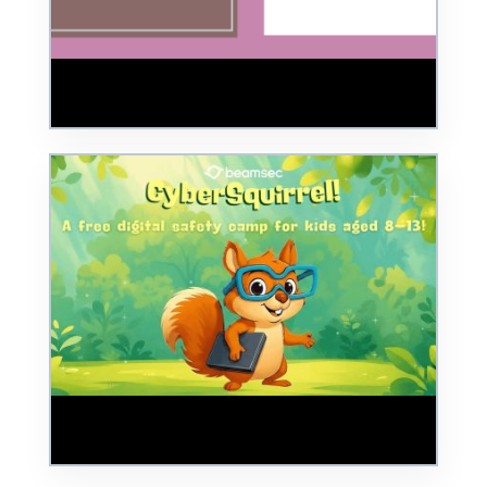
Review – BSides Cheltenham 2025:
Building a Safer Digital World
BeamSec Launches CyberSquirrels: Digital
Awareness Program for Children