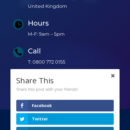
United Kingdom
Hours

M-F: 9am – 5pm
Call

T: 0800 772 0155
Share This
Share this post with your friends!
Facebook
Twitter
©
Copyright 2026 | All rights reserved |
Privacy Policy
|
Terms & Conditions
|
GDPR
|