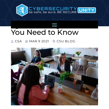
Your Employees and
Cybersecurity: What
You Need to Know
CSA
MAR 9 2021
CSU BLOG