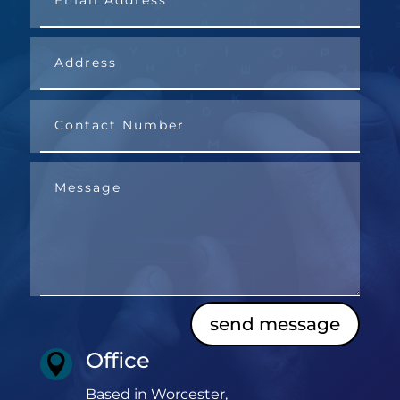
send message
Office

Based in Worcester,