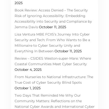
2025
Book Review: Access Denied – The Security
Risk of Ignoring Accessibility: Embedding
Accessibility into Security and Compliance by
Jemma Davis
October 11, 2025
Lisa Ventura MBE FCIIS’s Journey Into Cyber
Security and Tech: From Who Wants to Be a
Millionaire to Cyber Security Unity and
Everything In Between
October 11, 2025
Review – CSIDES Weston-super-Mare: Where
Coastal Communities Meet Cyber Security
October 4, 2025
From Nurseries to National Infrastructure: The
True Cost of Cyber Security Blind Spots
October 1, 2025
Two Days That Reminded Me Why Our
Community Matters: Reflections on the
National Cyber Awards and International Cyber