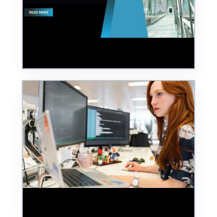
From Nurseries to National Infrastructure:
The True Cost of Cyber Security Blind Spots
Founder's Blog: Are Women in Cyber Still
Scared to Speak Up?