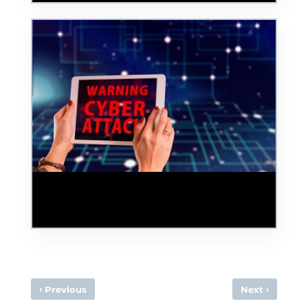
Squish the Phish: Teaching Your Staff
About Cyber Security To Slash Phishing
Attacks
‹
›
Previous
Next