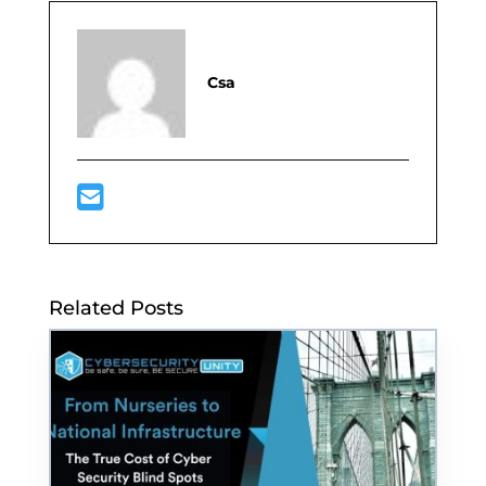
Csa
Related Posts