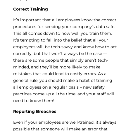
Correct Training
It’s important that all employees know the correct
procedures for keeping your company’s data safe.
This all comes down to how well you train them.
It’s tempting to fall into the belief that all your
employees will be tech-savvy and know how to act
correctly, but that won’t always be the case —
there are some people that simply aren’t tech-
minded, and they’ll be more likely to make
mistakes that could lead to costly errors. As a
general rule, you should make a habit of training
all employees on a regular basis – new safety
practices come up all the time, and your staff will
need to know them!
Reporting Breaches
Even if your employees are well-trained, it’s always
possible that someone will make an error that