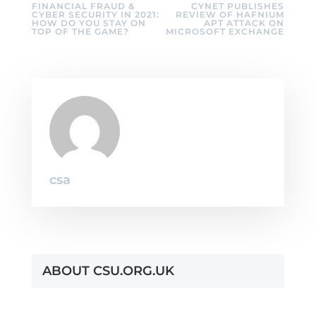
FINANCIAL FRAUD &
CYNET PUBLISHES
CYBER SECURITY IN 2021:
REVIEW OF HAFNIUM
HOW DO YOU STAY ON
APT ATTACK ON
TOP OF THE GAME?
MICROSOFT EXCHANGE
csa
ABOUT CSU.ORG.UK