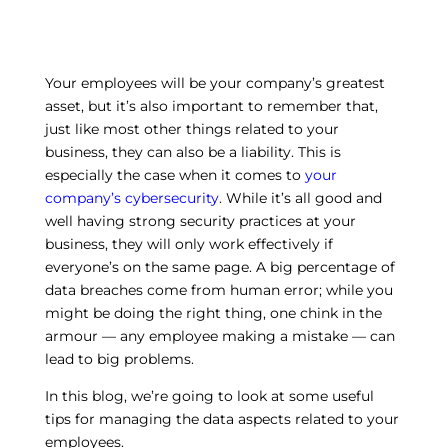
Your employees will be your company’s greatest
asset, but it’s also important to remember that,
just like most other things related to your
business, they can also be a liability. This is
especially the case when it comes to
your
company’s cybersecurity
. While it’s all good and
well having strong security practices at your
business, they will only work effectively if
everyone’s on the same page. A big percentage of
data breaches come from human error; while you
might be doing the right thing, one chink in the
armour — any employee making a mistake — can
lead to big problems.
In this blog, we’re going to look at some useful
tips for managing the data aspects related to your
employees.