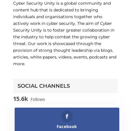
Cyber Security Unity is a global community and
content hub that is dedicated to bringing
individuals and organisations together who
actively work in cyber security. The aim of Cyber
Security Unity is to foster greater collaboration in
the industry to help combat the growing cyber
threat. Our work is showcased through the
provision of strong thought leadership via blogs,
articles, white papers, videos, events, podcasts and
more.
SOCIAL CHANNELS
15.6k
Follows
Facebook