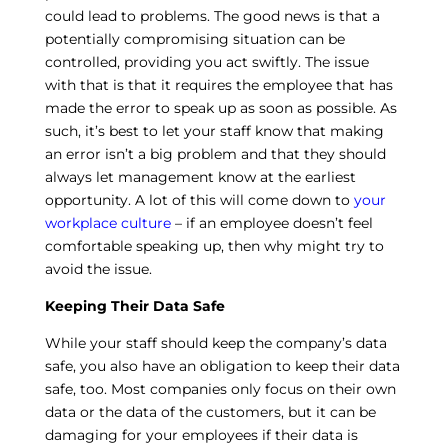
could lead to problems. The good news is that a
potentially compromising situation can be
controlled, providing you act swiftly. The issue
with that is that it requires the employee that has
made the error to speak up as soon as possible. As
such, it’s best to let your staff know that making
an error isn’t a big problem and that they should
always let management know at the earliest
opportunity. A lot of this will come down to
your
workplace culture
– if an employee doesn’t feel
comfortable speaking up, then why might try to
avoid the issue.
Keeping Their Data Safe
While your staff should keep the company’s data
safe, you also have an obligation to keep their data
safe, too. Most companies only focus on their own
data or the data of the customers, but it can be
damaging for your employees if their data is