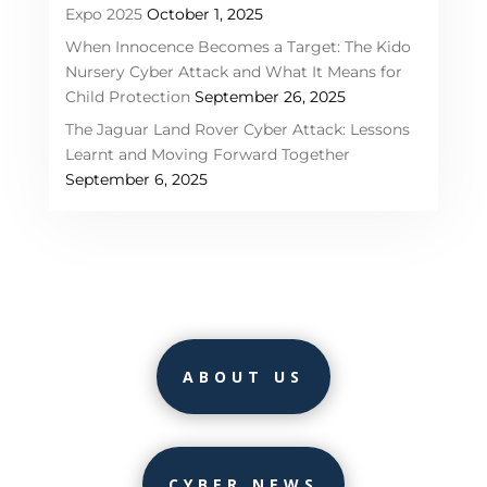
Expo 2025
October 1, 2025
When Innocence Becomes a Target: The Kido
Nursery Cyber Attack and What It Means for
Child Protection
September 26, 2025
The Jaguar Land Rover Cyber Attack: Lessons
Learnt and Moving Forward Together
September 6, 2025
ABOUT US
CYBER NEWS