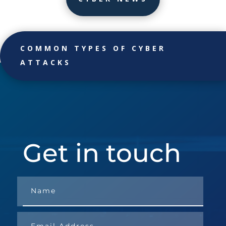
COMMON TYPES OF CYBER
ATTACKS
Get in touch