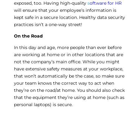
exposed, too. Having high-quality
s
oftware for HR
will ensure that your employee’s information is
kept safe in a secure location. Healthy data security
practices isn’t a one-way street!
On the Road
In this day and age, more people than ever before
are working at home or in other locations that are
not the company’s main office. While you might
have extensive safety measures at your workplace,
that won’t automatically be the case, so make sure
your team knows the correct way to act when
they’re on the road/at home. You should also check
that the equipment they’re using at home (such as
personal laptops) is secure.