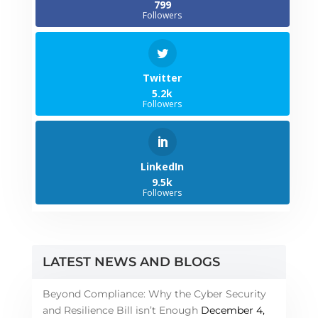
799
Followers
Twitter
5.2k
Followers
LinkedIn
9.5k
Followers
LATEST NEWS AND BLOGS
Beyond Compliance: Why the Cyber Security
and Resilience Bill isn’t Enough
December 4,