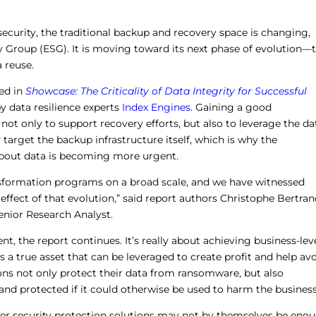
ecurity, the traditional backup and recovery space is changing,
y Group (ESG). It is moving toward its next phase of evolution—
 reuse.
ed in
Showcase: The Criticality of Data Integrity for Successful
 data resilience experts
Index Engines
. Gaining a good
 not only to support recovery efforts, but also to leverage the da
 target the backup infrastructure itself, which is why the
bout data is becoming more urgent.
ansformation programs on a broad scale, and we have witnessed
 effect of that evolution,” said report authors Christophe Bertran
nior Research Analyst.
ent, the report continues. It’s really about achieving business-lev
a true asset that can be leveraged to create profit and help av
tions not only protect their data from ransomware, but also
 and protected if it could otherwise be used to harm the business
er security protection solutions may not by themselves be eno