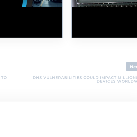
e Jaguar Land Rover
Nearly 90,000 Disabled
er Attack: Lessons
People are 'Missing' from
arnt and Moving Forward
the Tech Industry,
gether
According to the BCS
Ne
 TO
DNS VULNERABILITIES COULD IMPACT MILLION
DEVICES WORLD