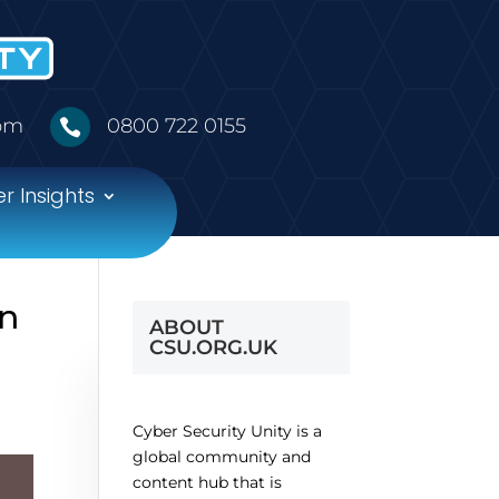
5pm
0800 722 0155

r Insights
on
ABOUT
CSU.ORG.UK
Cyber Security Unity is a
global community and
content hub that is