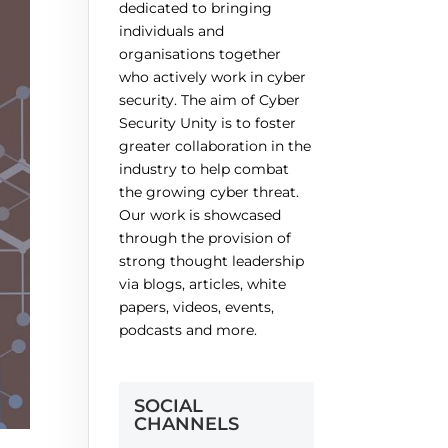
dedicated to bringing
individuals and
organisations together
who actively work in cyber
security. The aim of Cyber
Security Unity is to foster
greater collaboration in the
industry to help combat
the growing cyber threat.
Our work is showcased
through the provision of
strong thought leadership
via blogs, articles, white
papers, videos, events,
podcasts and more.
SOCIAL
CHANNELS