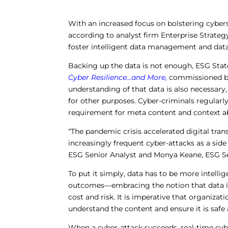
With an increased focus on bolstering cybers
according to analyst firm Enterprise Strateg
foster intelligent data management and data
Backing up the data is not enough, ESG Stat
Cyber Resilience…and More
,
commissioned by
understanding of that data is also necessary,
for other purposes. Cyber-criminals regularly
requirement for meta content and context a
“The pandemic crisis accelerated digital tr
increasingly frequent cyber-attacks as a side
ESG Senior Analyst and Monya Keane, ESG Se
To put it simply, data has to be more intellig
outcomes—embracing the notion that data is 
cost and risk. It is imperative that organiza
understand the content and ensure it is safe
When a cyber-attack succeeds, real-time cyb