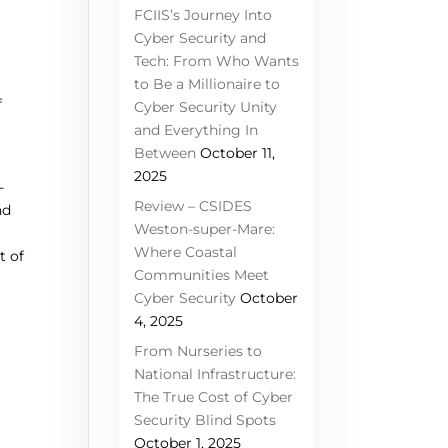
FCIIS’s Journey Into
Cyber Security and
Tech: From Who Wants
to Be a Millionaire to
f
Cyber Security Unity
and Everything In
Between
October 11,
2025
-
Review – CSIDES
nd
Weston-super-Mare:
Where Coastal
t of
Communities Meet
Cyber Security
October
4, 2025
From Nurseries to
National Infrastructure:
The True Cost of Cyber
Security Blind Spots
October 1, 2025