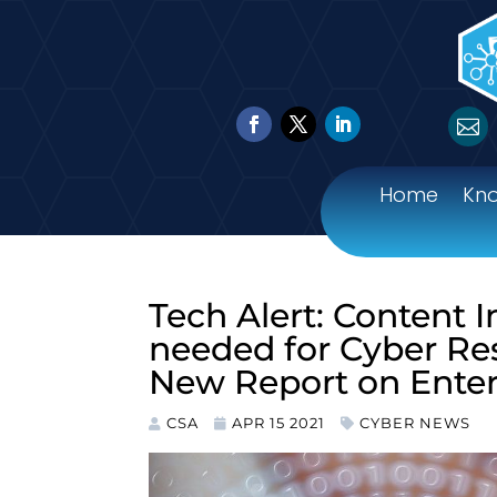

Home
Kn
Tech Alert: Content 
needed for Cyber Res
New Report on Enter
CSA
APR 15 2021
CYBER NEWS