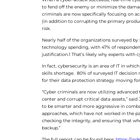
to fend off the enemy or minimize the dama
criminals are now specifically focusing on 
(in addition to corrupting the primary pro
risk.
Nearly half of the organizations surveyed by 
technology spending, with 47% of respondent
justification.1 That’s likely why experts with
In fact, cybersecurity is an area of IT in wh
skills shortage. 80% of surveyed IT decision
for their data protection strategy moving fo
“Cyber criminals are now utilizing advanced te
center and corrupt critical data assets,” sa
to be smarter and more aggressive in comba
approaches, which have not worked in the p
checking the integrity, and ensuring that w
backup.”
The full report can be found here:
https://in