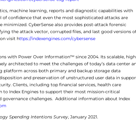
ics, machine learning, reports and diagnostic capabilities with
l of confidence that even the most sophisticated attacks are
re minimized. CyberSense also provides post-attack forensic
fying the attack vector, corrupted files, and last good versions o
on visit
h
ttps://indexengines.com/cybersense
ons with Power Over Information™ since 2004. Its scalable, high
ly architected to meet the challenges of today’s data center a
xing platform across both primary and backup storage data
disposition and preservation of unstructured user data in suppor
rity. Clients, including top financial services, health care
 to Index Engines to support their most mission-critical
 governance challenges. Additional information about Index
com
logy Spending Intentions Survey
, January 2021.