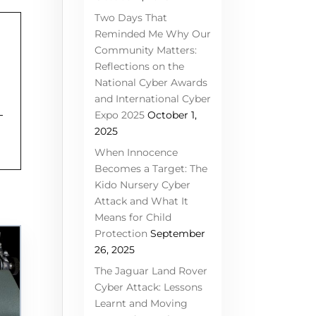
Two Days That
Reminded Me Why Our
Community Matters:
Reflections on the
National Cyber Awards
and International Cyber
Expo 2025
October 1,
2025
When Innocence
Becomes a Target: The
Kido Nursery Cyber
Attack and What It
Means for Child
Protection
September
26, 2025
The Jaguar Land Rover
Cyber Attack: Lessons
Learnt and Moving