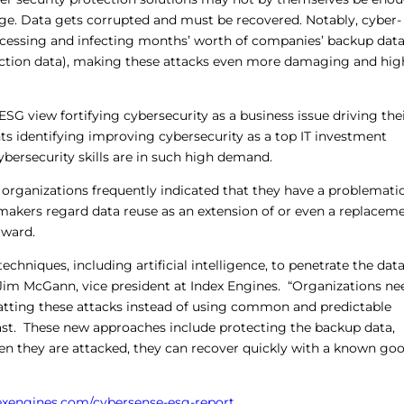
ge. Data gets corrupted and must be recovered. Notably, cyber-
accessing and infecting months’ worth of companies’ backup dat
duction data), making these attacks even more damaging and hig
ESG view fortifying cybersecurity as a business issue driving the
s identifying improving cybersecurity as a top IT investment
 cybersecurity skills are in such high demand.
ich organizations frequently indicated that they have a problemati
 makers regard data reuse as an extension of or even a replacem
rward.
chniques, including artificial intelligence, to penetrate the dat
id Jim McGann, vice president at Index Engines. “Organizations ne
tting these attacks instead of using common and predictable
ast. These new approaches include protecting the backup data,
hen they are attacked, they can recover quickly with a known go
dexengines.com/cybersense-esg-report