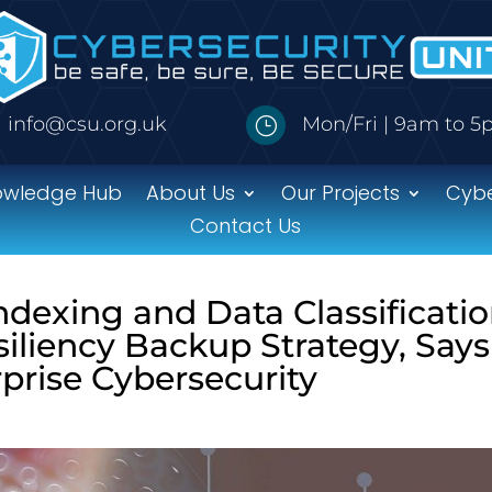
info@csu.org.uk
Mon/Fri | 9am to 
}
owledge Hub
About Us
Our Projects
Cybe
Contact Us
Indexing and Data Classificati
iliency Backup Strategy, Says
prise Cybersecurity