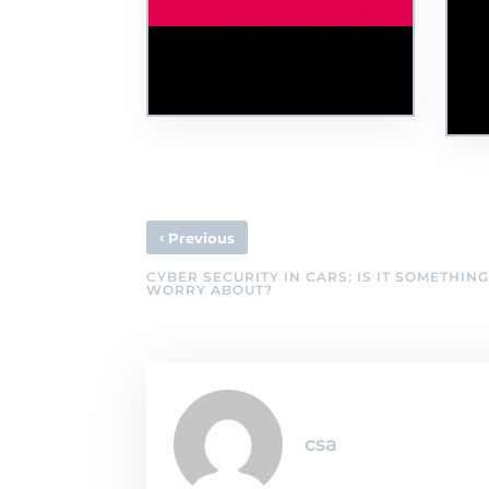
CSU Joins the
Th
#RansomAware Campaign
Cyb
and Consortium
Le
To
‹
Previous
CYBER SECURITY IN CARS: IS IT SOMETHING
WORRY ABOUT?
csa