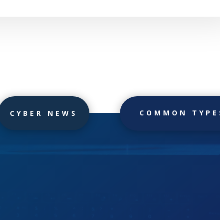
COMMON TYPE
CYBER NEWS
h