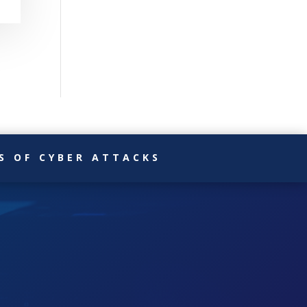
S OF CYBER ATTACKS