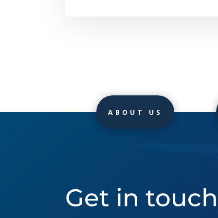
ABOUT US
Get in touc