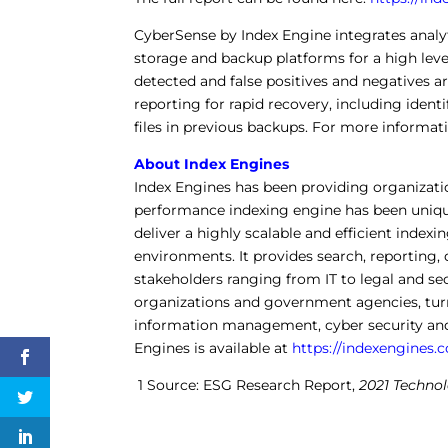
CyberSense by Index Engine integrates analyt
storage and backup platforms for a high leve
detected and false positives and negatives a
reporting for rapid recovery, including identi
files in previous backups. For more informati
About Index Engines
Index Engines has been providing organizati
performance indexing engine has been unique
deliver a highly scalable and efficient inde
environments. It provides search, reporting, 
stakeholders ranging from IT to legal and secu
organizations and government agencies, turn
information management, cyber security and
Engines is available at
https://indexengines.
1 Source: ESG Research Report,
2021 Techno