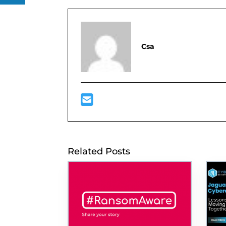
Csa
Related Posts