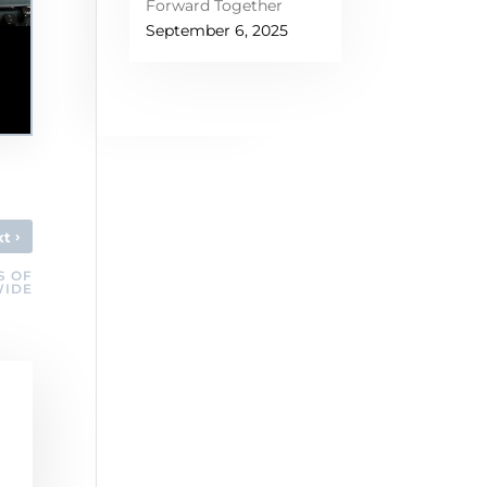
Forward Together
September 6, 2025
›
xt
S OF
WIDE