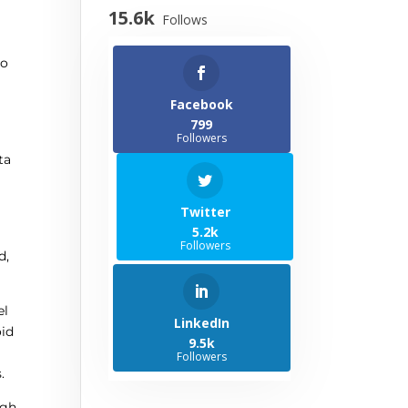
15.6k
Follows
to
Facebook
799
Followers
ta
Twitter
5.2k
Followers
d,
el
LinkedIn
oid
9.5k
Followers
.
ugh