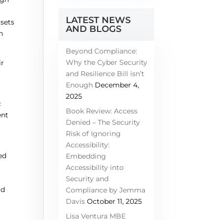
LATEST NEWS
asets
AND BLOGS
h
Beyond Compliance:
Why the Cyber Security
ir
and Resilience Bill isn’t
Enough
December 4,
2025
c
Book Review: Access
ent
Denied – The Security
Risk of Ignoring
a
Accessibility:
ed
Embedding
Accessibility into
Security and
od
Compliance by Jemma
Davis
October 11, 2025
Lisa Ventura MBE